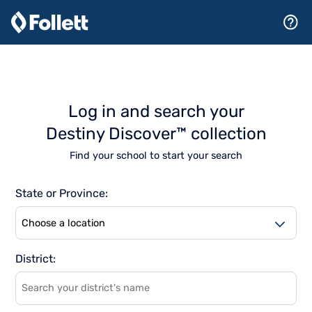
Log in and search your
Destiny Discover™ collection
Find your school to start your search
State or Province:
As
District:
suggestions
become
available,
browse