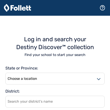
Log in and search your
Destiny Discover™ collection
Find your school to start your search
State or Province:
As
District:
suggestions
become
available,
browse